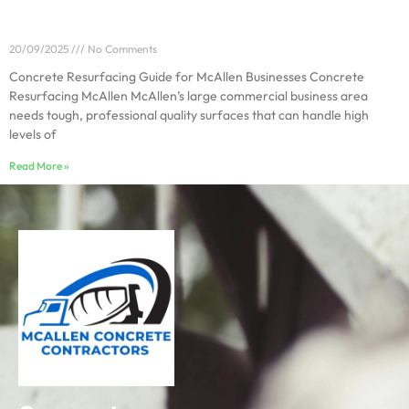
Concrete Resurfacing Guide for McAllen Businesses
20/09/2025
No Comments
Concrete Resurfacing Guide for McAllen Businesses Concrete
Resurfacing McAllen McAllen’s large commercial business area
needs tough, professional quality surfaces that can handle high
levels of
Read More »