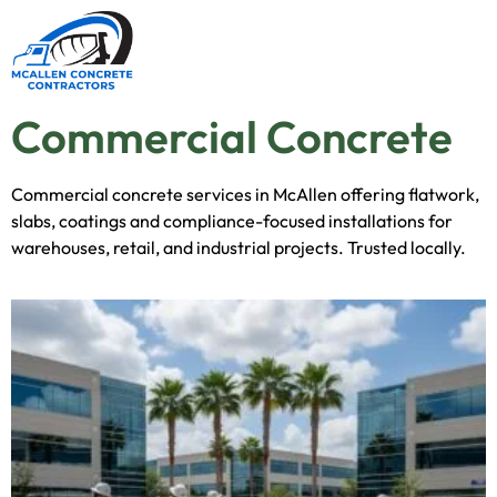
Commercial Concrete
Commercial concrete services in McAllen offering flatwork,
slabs, coatings and compliance-focused installations for
warehouses, retail, and industrial projects. Trusted locally.