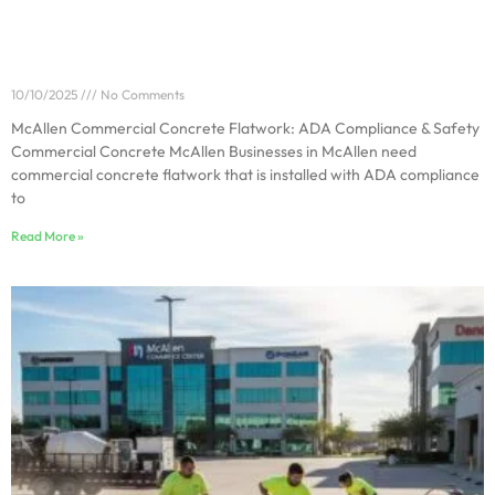
McAllen Commercial Concrete Flatwork: ADA
Compliance & Safety
10/10/2025
No Comments
McAllen Commercial Concrete Flatwork: ADA Compliance & Safety
Commercial Concrete McAllen Businesses in McAllen need
commercial concrete flatwork that is installed with ADA compliance
to
Read More »