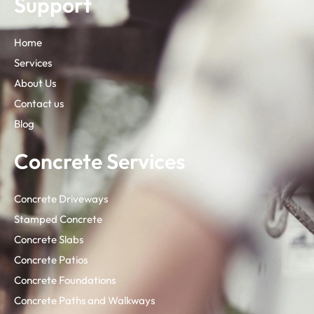
Support
Home
Services
About Us
Contact us
Blog
Concrete Services
Concrete Driveways
Stamped Concrete
Concrete Slabs
Concrete Patios
Concrete Foundations
Concrete Paths and Walkways