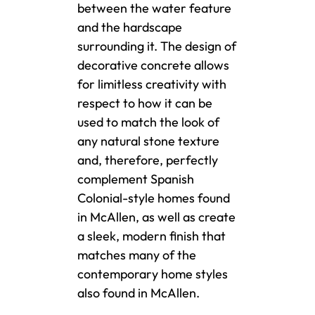
between the water feature
and the hardscape
surrounding it. The design of
decorative concrete allows
for limitless creativity with
respect to how it can be
used to match the look of
any natural stone texture
and, therefore, perfectly
complement Spanish
Colonial-style homes found
in McAllen, as well as create
a sleek, modern finish that
matches many of the
contemporary home styles
also found in McAllen.