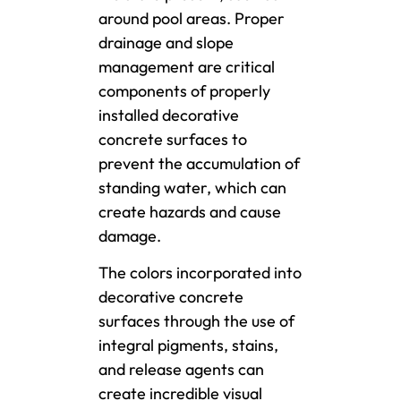
around pool areas. Proper
drainage and slope
management are critical
components of properly
installed decorative
concrete surfaces to
prevent the accumulation of
standing water, which can
create hazards and cause
damage.
The colors incorporated into
decorative concrete
surfaces through the use of
integral pigments, stains,
and release agents can
create incredible visual