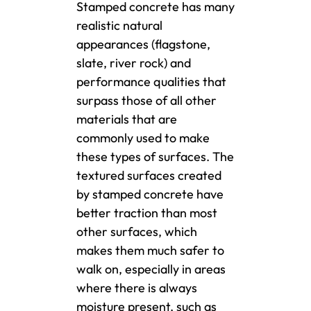
Stamped concrete has many
realistic natural
appearances (flagstone,
slate, river rock) and
performance qualities that
surpass those of all other
materials that are
commonly used to make
these types of surfaces. The
textured surfaces created
by stamped concrete have
better traction than most
other surfaces, which
makes them much safer to
walk on, especially in areas
where there is always
moisture present, such as