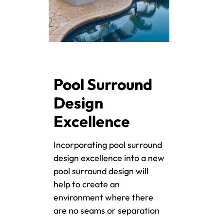
Pool Surround
Design
Excellence
Incorporating pool surround
design excellence into a new
pool surround design will
help to create an
environment where there
are no seams or separation