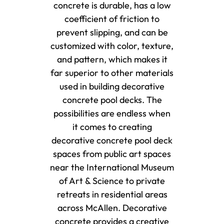
concrete is durable, has a low
coefficient of friction to
prevent slipping, and can be
customized with color, texture,
and pattern, which makes it
far superior to other materials
used in building decorative
concrete pool decks. The
possibilities are endless when
it comes to creating
decorative concrete pool deck
spaces from public art spaces
near the International Museum
of Art & Science to private
retreats in residential areas
across McAllen. Decorative
concrete provides a creative