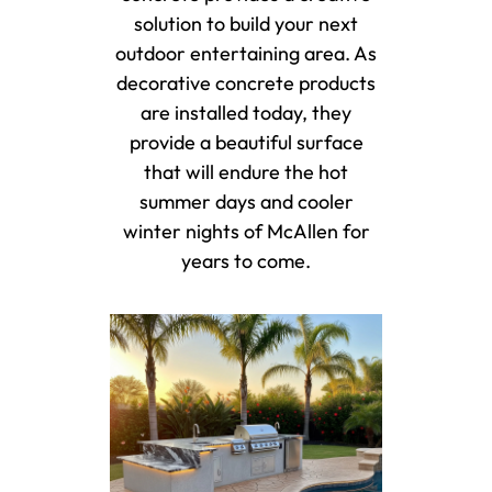
solution to build your next
outdoor entertaining area. As
decorative concrete products
are installed today, they
provide a beautiful surface
that will endure the hot
summer days and cooler
winter nights of McAllen for
years to come.