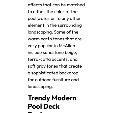
effects that can be matched
to either the color of the
pool water or to any other
element in the surrounding
landscaping. Some of the
warm earth tones that are
very popular in McAllen
include sandstone beige,
terra-cotta accents, and
soft gray tones that create
a sophisticated backdrop
for outdoor furniture and
landscaping.
Trendy Modern
Pool Deck