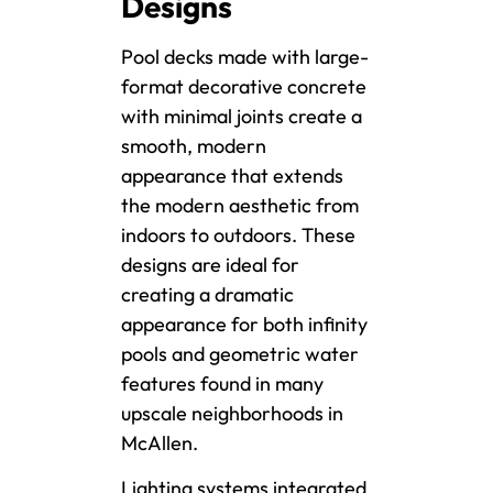
Designs
Pool decks made with large-
format decorative concrete
with minimal joints create a
smooth, modern
appearance that extends
the modern aesthetic from
indoors to outdoors. These
designs are ideal for
creating a dramatic
appearance for both infinity
pools and geometric water
features found in many
upscale neighborhoods in
McAllen.
Lighting systems integrated