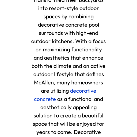
into resort-style outdoor
spaces by combining
decorative concrete pool
surrounds with high-end
outdoor kitchens. With a focus
on maximizing functionality
and aesthetics that enhance
both the climate and an active
outdoor lifestyle that defines
McAllen, many homeowners
are utilizing
decorative
concrete
as a functional and
aesthetically appealing
solution to create a beautiful
space that will be enjoyed for
years to come. Decorative