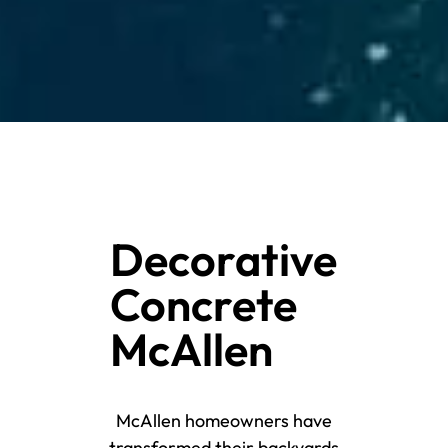
Decorative
Concrete
McAllen
McAllen homeowners have
transformed their backyards